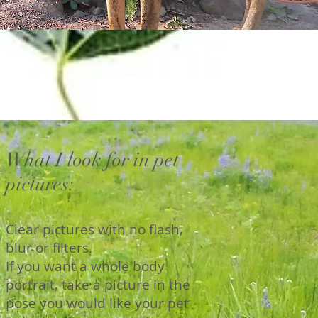
What I look for in pet
pictures:
Clear pictures with no flash,
blur or filters.
If you want a whole body
portrait, take a picture in the
pose you would like your pet