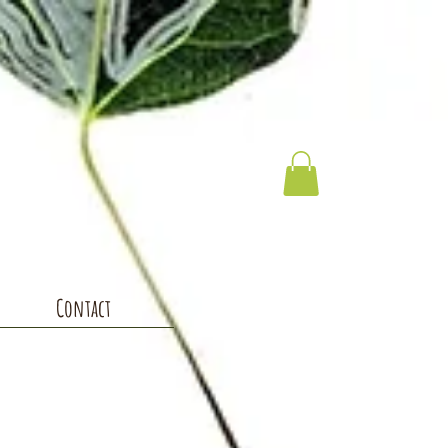
Contact