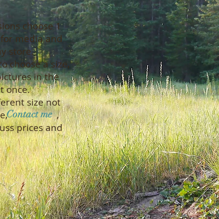
s
sions choose 1
s for media and
 store.
to choose a size,
ictures in the
t once.
ferent size not
Contact me
he page, ,
uss prices and