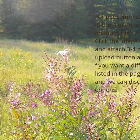
Purchase
For pet commis
of the 4 option
medium from my
Click the image 
and attach 3-4 p
upload button a
f you want a dif
listed in t
and we can disc
options.