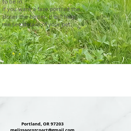
to be in.
If you want a face portrait the
closer the better, it will help
me see details of your pet.
Portland, OR 97203
melissaorozcoart@gmail.com