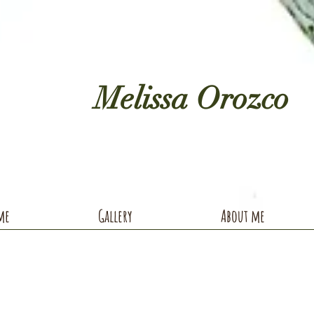
Melissa Orozco
me
Gallery
About me