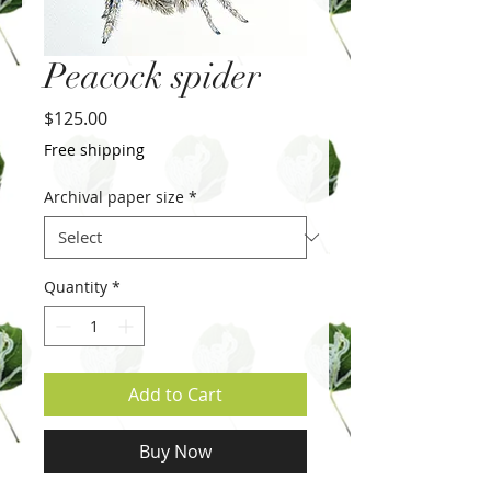
Peacock spider
Price
$125.00
Free shipping
Archival paper size
*
Quantity
*
Add to Cart
Buy Now