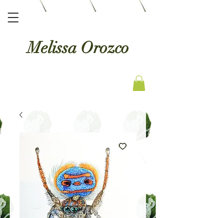
Melissa Orozco